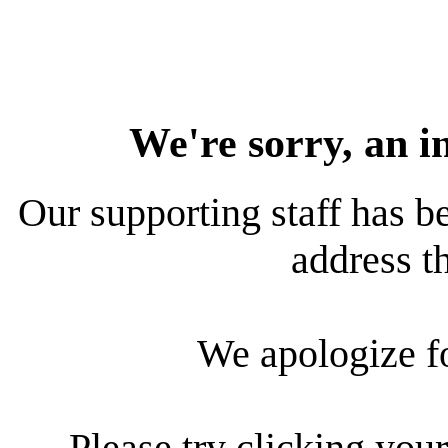
We're sorry, an i
Our supporting staff has be
address th
We apologize f
Please try clicking your