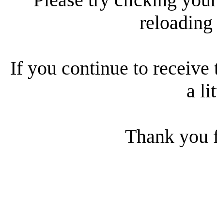
reloading
If you continue to receive 
a li
Thank you f