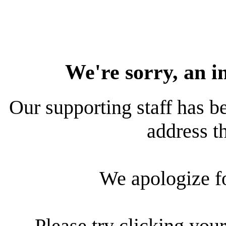
We're sorry, an i
Our supporting staff has be
address th
We apologize f
Please try clicking your