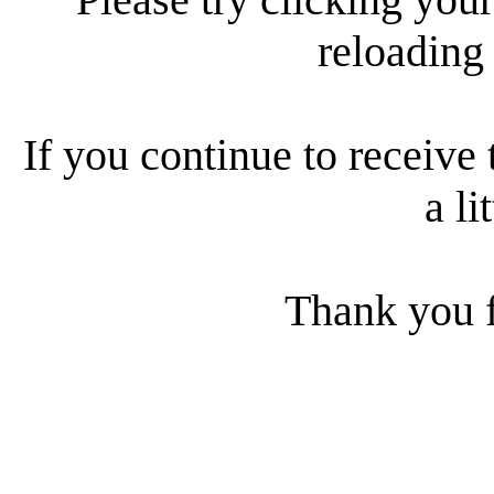
reloading
If you continue to receive 
a li
Thank you f