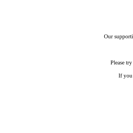
Our supportin
Please try
If you