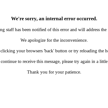
We're sorry, an internal error occurred.
g staff has been notified of this error and will address the 
We apologize for the inconvenience.
 clicking your browsers 'back' button or try reloading the
 continue to receive this message, please try again in a little
Thank you for your patience.