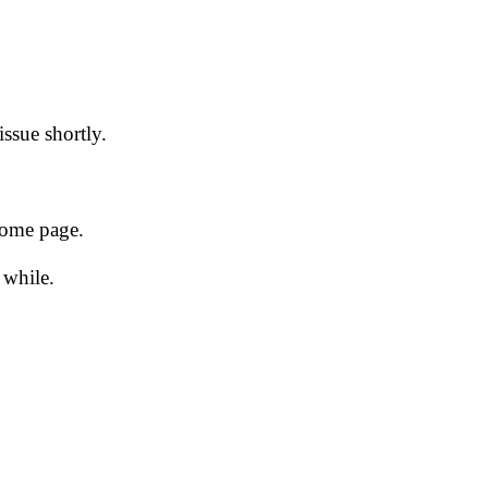
issue shortly.
 home page.
 while.