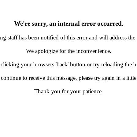
We're sorry, an internal error occurred.
g staff has been notified of this error and will address the 
We apologize for the inconvenience.
 clicking your browsers 'back' button or try reloading the
 continue to receive this message, please try again in a little
Thank you for your patience.