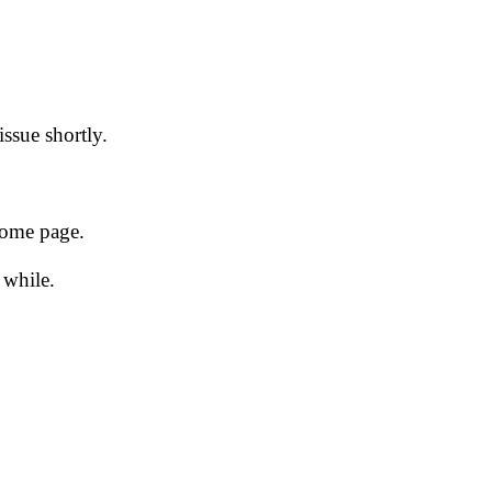
issue shortly.
 home page.
 while.