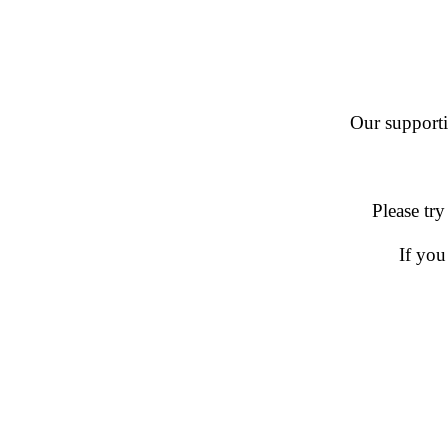
Our supportin
Please try
If you