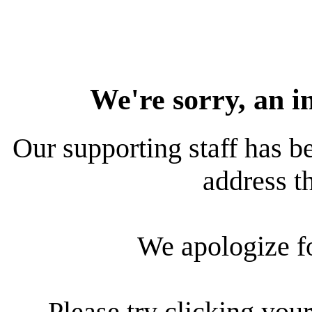
We're sorry, an i
Our supporting staff has be
address th
We apologize f
Please try clicking your