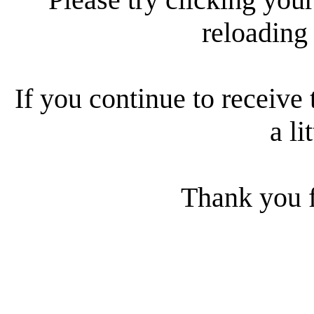
reloading
If you continue to receive 
a li
Thank you f