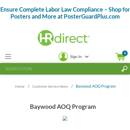
Ensure Complete Labor Law Compliance – Shop for
Posters and More at PosterGuard
Plus
.com
0
Sign In
/
/
Baywood AOQ Program
Home
Customer Service Items
Baywood AOQ Program