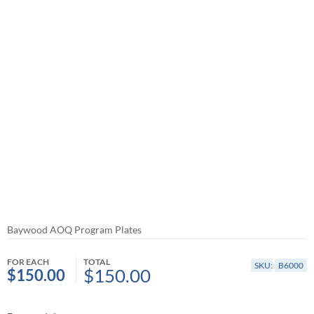
Baywood AOQ Program Plates
FOR EACH
TOTAL
SKU:
B6000
$150.00
$150.00