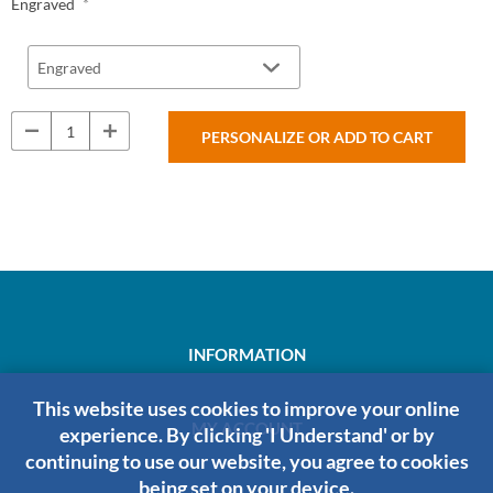
*
Engraved
PERSONALIZE OR ADD TO CART
INFORMATION
This website uses cookies to improve your online
MY ACCOUNT
experience. By clicking 'I Understand' or by
continuing to use our website, you agree to cookies
being set on your device.