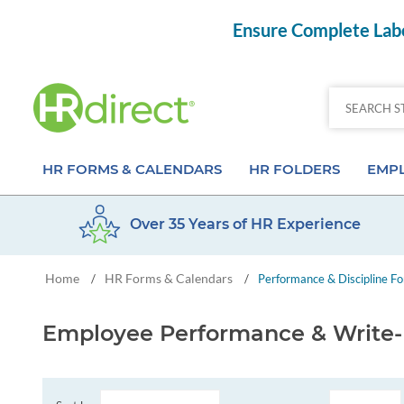
Ensure Complete Labo
HR FORMS & CALENDARS
HR FOLDERS
EMPL
Over 35 Years of HR Experience
Attendance Calendar Forms
Employee Record Folders
Basic 
Home
HR Forms & Calendars
/
/
Performance & Discipline F
Time Off Forms
Employee Record Organizer
Behav
Job Application Forms
Medical & Safety Folders
Skills
Employee Performance & Write
Payroll Forms
Presentation Folders
Paper