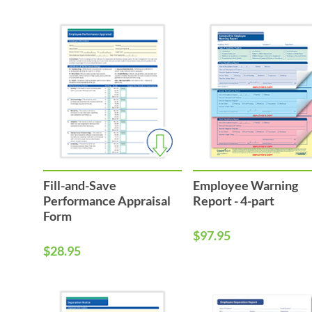
Fill-and-Save
Employee Warning
Performance Appraisal
Report - 4-part
Form
$97.95
$28.95