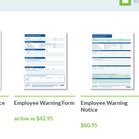
ce
Employee Warning Form
Employee Warning
Notice
as low as $42.95
$60.95