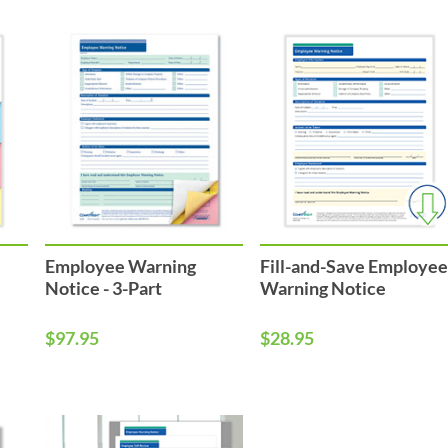
Employee Warning
Fill-and-Save Employe
Notice - 3-Part
Warning Notice
$97.95
$28.95