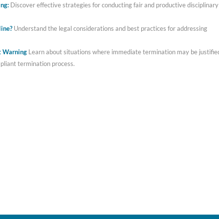
ing:
Discover effective strategies for conducting fair and productive disciplinary
line?
Understand the legal considerations and best practices for addressing
ut Warning
Learn about situations where immediate termination may be justifie
mpliant termination process.