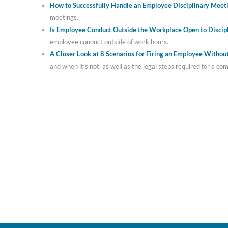
How to Successfully Handle an Employee Disciplinary Meet
meetings.
Is Employee Conduct Outside the Workplace Open to Discip
employee conduct outside of work hours.
A Closer Look at 8 Scenarios for Firing an Employee Witho
and when it’s not, as well as the legal steps required for a co