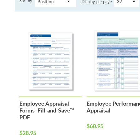
Sort by
Display
per page
Performance & Discipline Forms
Digital Forms
Wall Calendars
Employee Appraisal
Employee Performan
Forms- Fill-and-Save™
Appraisal
PDF
$60.95
$28.95