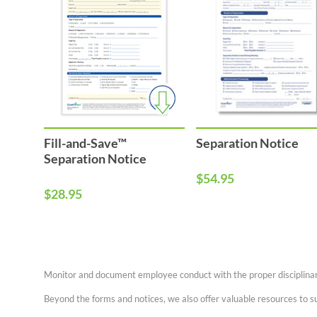
Fill-and-Save™
Separation Notice
Separation Notice
$54.95
$28.95
Monitor and document employee conduct with the proper disciplinary
Beyond the forms and notices, we also offer valuable resources to