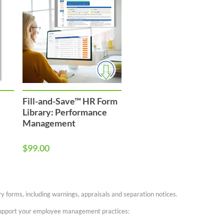
Fill-and-Save™ HR Form
Library: Performance
Management
$99.00
 forms, including warnings, appraisals and separation notices.
 support your employee management practices: