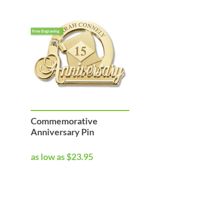
Commemorative
Anniversary Pin
as low as $23.95