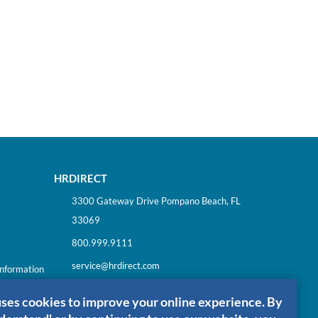
HRDIRECT
3300 Gateway Drive Pompano Beach, FL
33069
800.999.9111
service@hrdirect.com
Information
uses cookies to improve your online experience. By