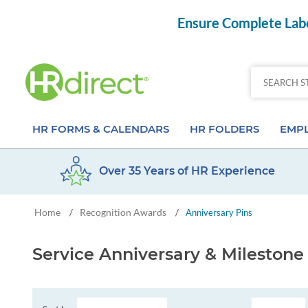
Ensure Complete Labo
HR FORMS & CALENDARS
HR FOLDERS
EMPL
Over 35 Years of HR Experience
Attendance Calendar Forms
Employee Record Folders
Basic 
Home
Recognition Awards
/
/
Anniversary Pins
Time Off Forms
Employee Record Organizer
Behav
Job Application Forms
Medical & Safety Folders
Skills
Service Anniversary & Mileston
Payroll Forms
Presentation Folders
Paper