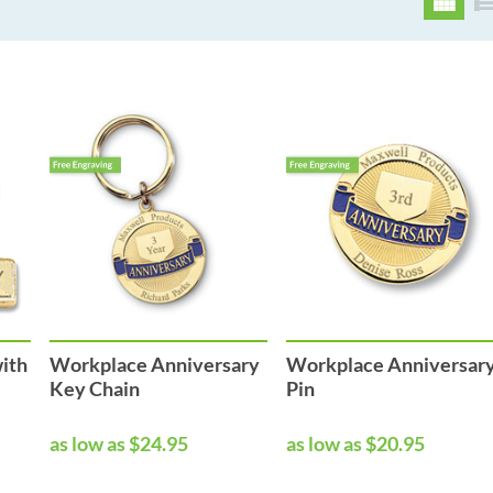
with
Workplace Anniversary
Workplace Anniversar
Key Chain
Pin
as low as $24.95
as low as $20.95