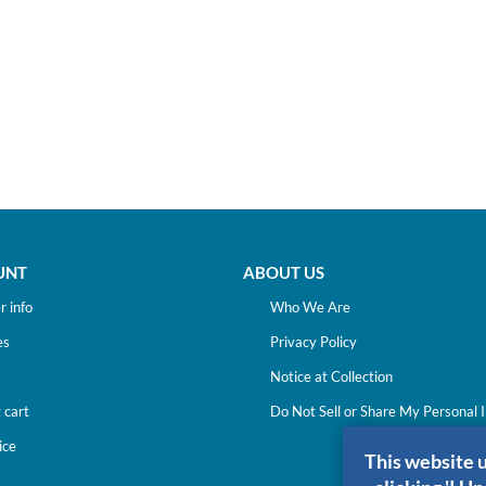
UNT
ABOUT US
 info
Who We Are
es
Privacy Policy
Notice at Collection
 cart
Do Not Sell or Share My Personal 
ice
This website 