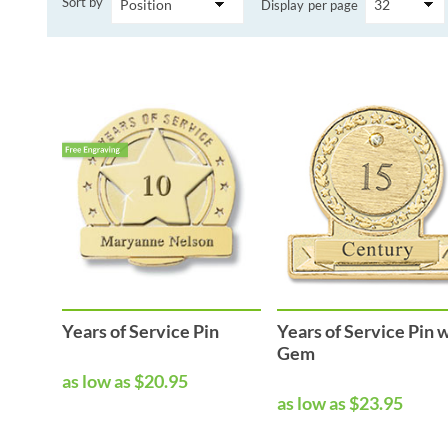
Sort by
Display
per page
Performance & Discipline Forms
Digital Forms
Wall Calendars
Years of Service Pin
Years of Service Pin 
Gem
as low as $20.95
as low as $23.95