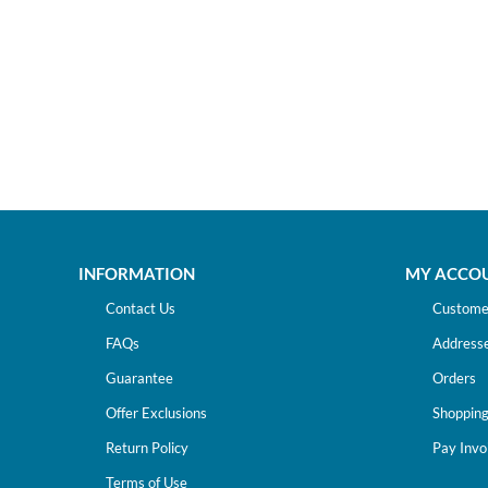
INFORMATION
MY ACCO
Contact Us
Customer
FAQs
Address
Guarantee
Orders
Offer Exclusions
Shopping
Return Policy
Pay Invo
Terms of Use