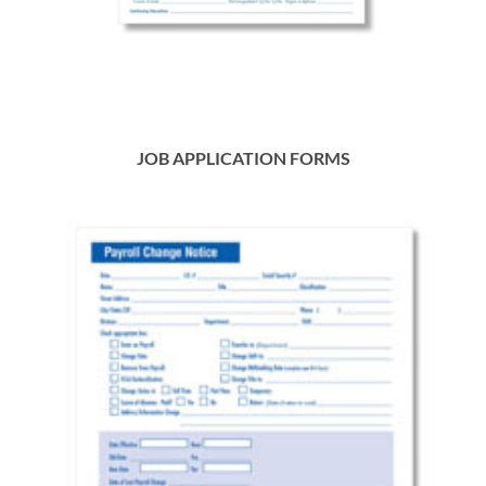
JOB APPLICATION FORMS