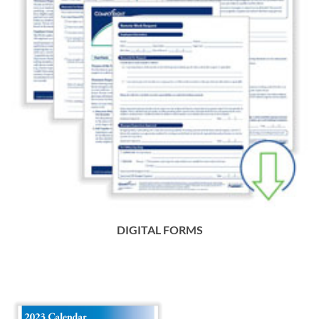
DIGITAL FORMS