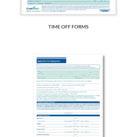
TIME OFF FORMS