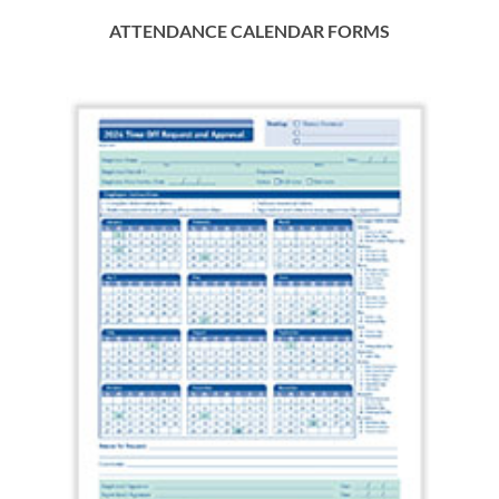
ATTENDANCE CALENDAR FORMS