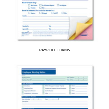
PAYROLL FORMS