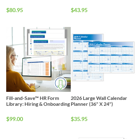
$80.95
$43.95
Fill-and-Save™ HR Form
2026 Large Wall Calendar
Library: Hiring & Onboarding
Planner (36" X 24")
$99.00
$35.95