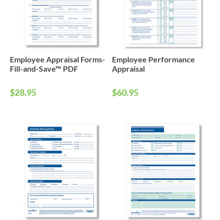
Employee Appraisal Forms-
Employee Performance
Fill-and-Save™ PDF
Appraisal
$28.95
$60.95