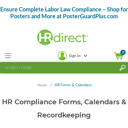
Ensure Complete Labor Law Compliance – Shop for
Posters and More at PosterGuard
Plus
.com
0
Sign In
/
HR Forms & Calendars
Home
HR Compliance Forms, Calendars &
Recordkeeping