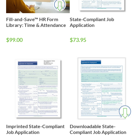
Fill-and-Save™ HR Form
State-Compliant Job
Library: Time & Attendance
Application
$99.00
$73.95
Imprinted State-Compliant
Downloadable State-
Job Application
Compliant Job Application