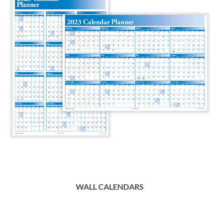
WALL CALENDARS