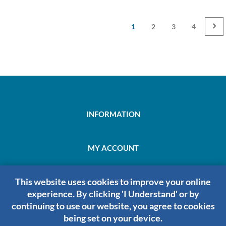
1
2
3
4
INFORMATION
MY ACCOUNT
This website uses cookies to improve your online
ABOUT US
experience. By clicking 'I Understand' or by
continuing to use our website, you agree to cookies
being set on your device.