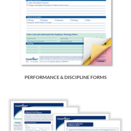
PERFORMANCE & DISCIPLINE FORMS