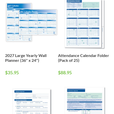
2027 Large Yearly Wall
Attendance Calendar Folder
Planner (36" x 24")
(Pack of 25)
$35.95
$88.95