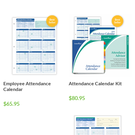
Employee Attendance
Attendance Calendar Kit
Calendar
$80.95
$65.95