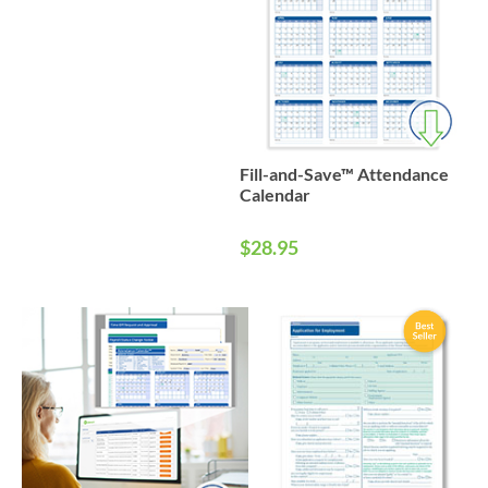
Fill-and-Save™ Attendance
Calendar
$28.95