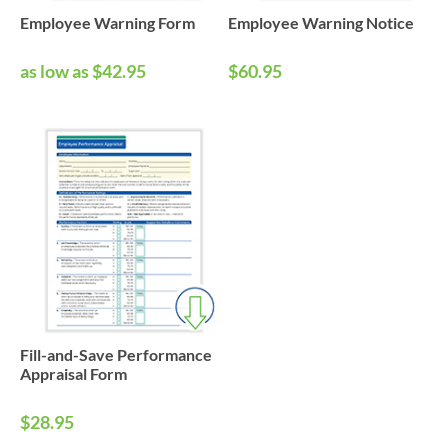
Employee Warning Form
Employee Warning Notice
as low as $42.95
$60.95
Fill-and-Save Performance
Appraisal Form
$28.95