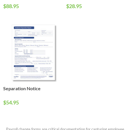
$88.95
$28.95
Separation Notice
$54.95
Payroll change forms are critical documentation for capturing employee