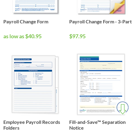
Payroll Change Form
Payroll Change Form - 3-Part
as low as $40.95
$97.95
Employee Payroll Records
Fill-and-Save™ Separation
Folders
Notice