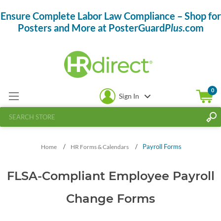
Ensure Complete Labor Law Compliance – Shop for
Posters and More at PosterGuard
Plus
.com
0
Sign In
/
/
Payroll Forms
Home
HR Forms & Calendars
FLSA-Compliant Employee Payroll
Change Forms