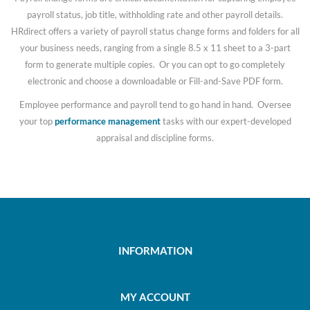
payroll status, job title, withholding rate and other payroll details.
HRdirect offers a variety of payroll status change forms and folders for all
your business needs, ranging from a single 8.5 x 11 sheet to a 3-part
form to generate multiple copies. Or you can opt to go completely
electronic and choose a downloadable or Fill-and-Save PDF form.
Employee performance and payroll tend to go hand in hand. Oversee
your top
performance management
tasks with our expert-developed
appraisal and discipline forms.
INFORMATION
MY ACCOUNT