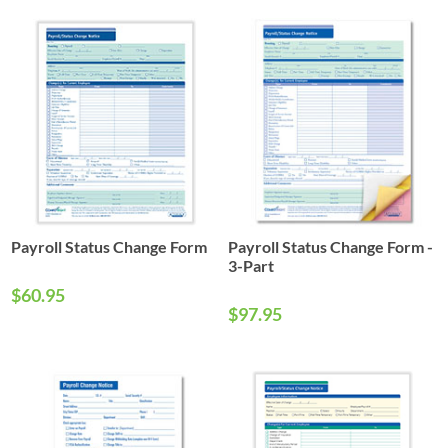
Payroll Status Change Form
Payroll Status Change Form -
3-Part
$60.95
$97.95