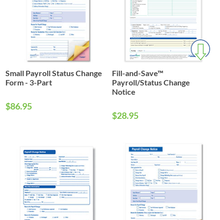
Small Payroll Status Change
Fill-and-Save™
Form - 3-Part
Payroll/Status Change
Notice
$86.95
$28.95