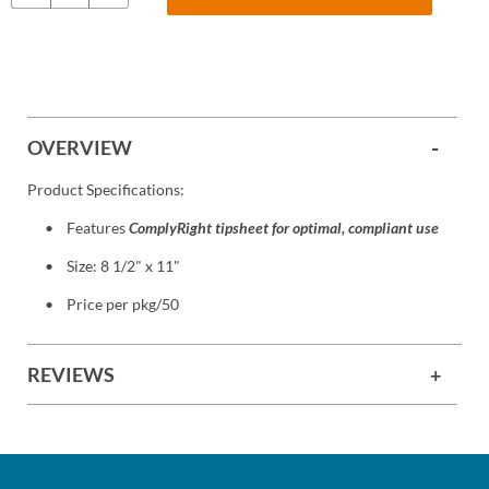
OVERVIEW
Product Specifications:
Features
ComplyRight tipsheet for optimal, compliant use
Size: 8 1/2" x 11"
Price per pkg/50
REVIEWS