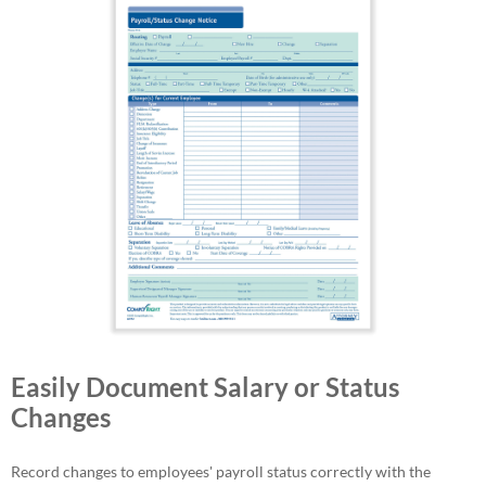
Easily Document Salary or Status
Changes
Record changes to employees' payroll status correctly with the