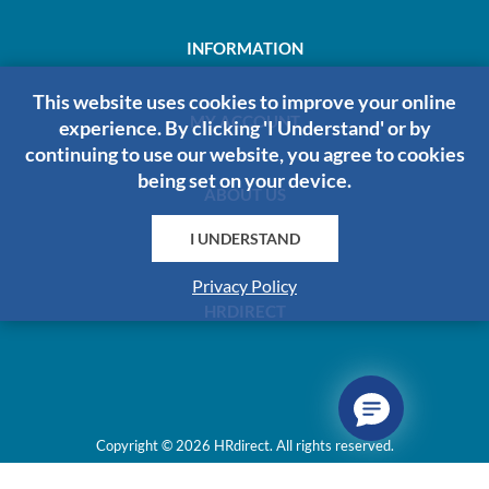
INFORMATION
This website uses cookies to improve your online
MY ACCOUNT
experience. By clicking 'I Understand' or by
continuing to use our website, you agree to cookies
being set on your device.
ABOUT US
I UNDERSTAND
Privacy Policy
HRDIRECT
Copyright © 2026 HRdirect. All rights reserved.