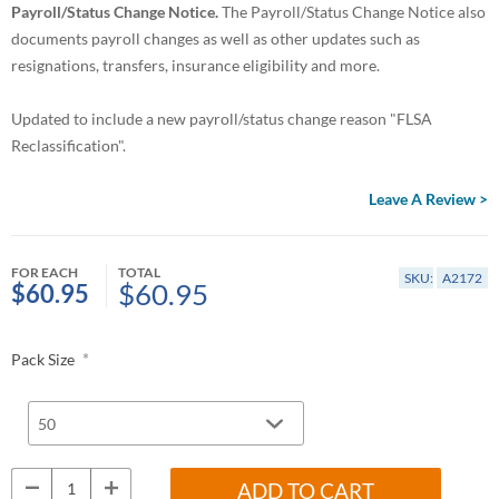
Payroll/Status Change Notice.
The Payroll/Status Change Notice also
documents payroll changes as well as other updates such as
resignations, transfers, insurance eligibility and more.
Updated to include a new payroll/status change reason "FLSA
Reclassification".
Leave A Review >
FOR EACH
TOTAL
SKU:
A2172
$60.95
$60.95
*
Pack Size
ADD TO CART