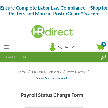
Ensure Complete Labor Law Compliance – Shop for
Posters and More at PosterGuard
Plus
.com
0
Sign In
/
/
/
Home
HR Forms & Calendars
Payroll Forms
Payroll Status Change Form
Payroll Status Change Form