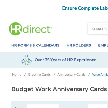
Ensure Complete Labo
HR FORMS & CALENDARS
HR FOLDERS
EMPL
Over 35 Years of HR Experience
Attendance Calendar Forms
Employee Record Folders
Basic 
Home
Greeting Cards
Anniversary Cards
/
/
/
Value Anni
Time Off Forms
Employee Record Organizer
Behav
Job Application Forms
Medical & Safety Folders
Skills
Budget Work Anniversary Cards
Payroll Forms
Presentation Folders
Paper