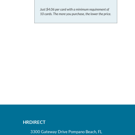
HRDIRECT
3300 Gateway Drive Pompano Beach, FL