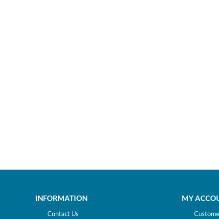
INFORMATION
MY ACCO
Contact Us
Customer