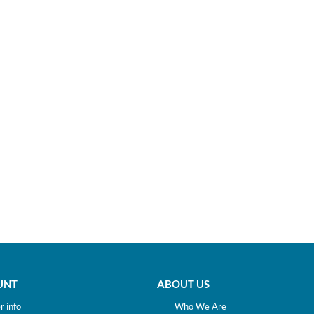
UNT
ABOUT US
 info
Who We Are