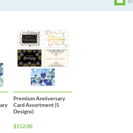
Premium Anniversary
sary
Card Assortment (5
Designs)
$152.00