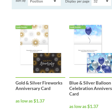
Sort by
Display
per page
Performance & Discipline Forms
Digital Forms
Wall Calendars
Gold & Silver Fireworks
Blue & Silver Balloon
Anniversary Card
Celebration Anniver
Card
as low as $1.37
as low as $1.37