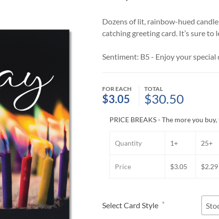
Dozens of lit, rainbow-hued candles
catching greeting card. It’s sure to
Sentiment: B5 - Enjoy your special d
FOR EACH
TOTAL
$30.50
$3.05
PRICE BREAKS - The more you buy, 
Quantity
1+
25+
Price
$3.05
$2.29
*
Select Card Style