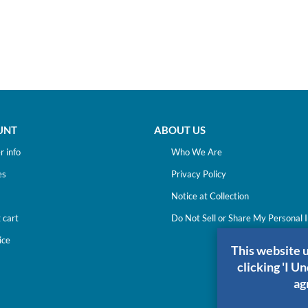
UNT
ABOUT US
 info
Who We Are
es
Privacy Policy
Notice at Collection
 cart
Do Not Sell or Share My Personal 
ice
This website 
clicking 'I U
ag