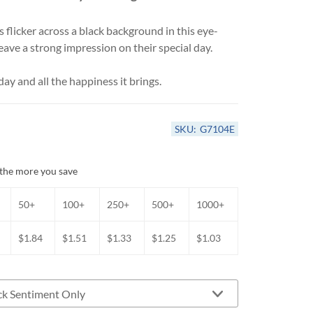
Anniversary Card Assortments
Get Well & Sympathy Cards
 flicker across a black background in this eye-
All-Occasion Card Assortments
 leave a strong impression on their special day.
ay and all the happiness it brings.
SKU:
G7104E
the more you save
50+
100+
250+
500+
1000+
$1.84
$1.51
$1.33
$1.25
$1.03