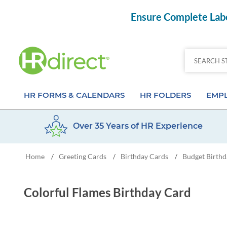
Ensure Complete Labo
HR FORMS & CALENDARS
HR FOLDERS
EMPL
Over 35 Years of HR Experience
Attendance Calendar Forms
Employee Record Folders
Basic 
Home
Greeting Cards
Birthday Cards
Budget Birthd
/
/
/
Time Off Forms
Employee Record Organizer
Behav
Job Application Forms
Medical & Safety Folders
Skills
Colorful Flames Birthday Card
Payroll Forms
Presentation Folders
Paper