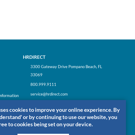
HRDIRECT
3300 Gateway Drive Pompano Beach, FL
33069
800.999.9111
service@hrdirect.com
Information
uses cookies to improve your online experience. By
nderstand' or by continuing to use our website, you
ree to cookies being set on your device.