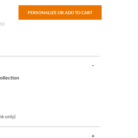
PERSONALIZE OR ADD TO CART
 10
ollection
nk only)