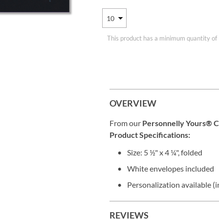
This product has a minimum quantity of
OVERVIEW
From our
Personnelly Yours® C
Product Specifications:
Size: 5 ½" x 4 ¼", folded
White envelopes included
Personalization available (i
REVIEWS