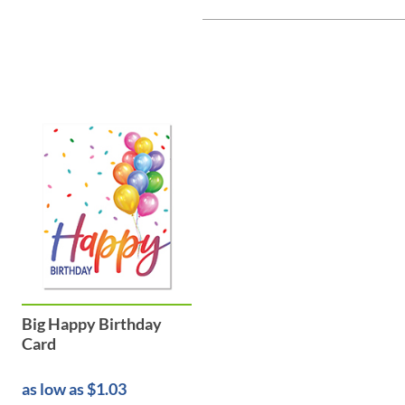
Big Happy Birthday
Card
as low as $1.03