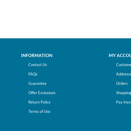
INFORMATION
MY ACCO
Contact Us
Customer
FAQs
Address
Guarantee
Orders
Offer Exclusions
Shopping
Return Policy
Pay Invo
Terms of Use