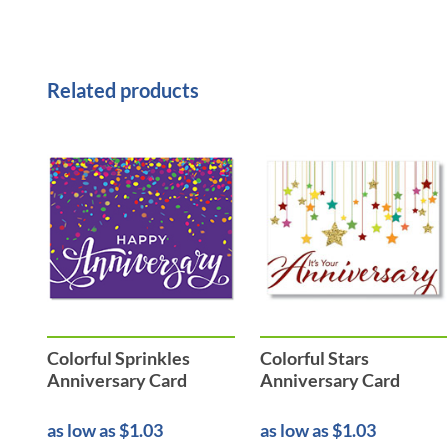
Related products
Colorful Sprinkles
Colorful Stars
Anniversary Card
Anniversary Card
as low as $1.03
as low as $1.03