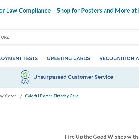
r Law Compliance – Shop for Posters and More at
OYMENT TESTS
GREETING CARDS
RECOGNITION 
Unsurpassed Customer Service
Aptitude Tests
Birthday Cards
Anniversary Pins
ay Cards
/
Colorful Flames Birthday Card
s
ior & Personality Assessments
Anniversary Cards
Certificates & Frame
 Tests
Special Occasion Cards
Desktop Awards
 Pre-Employment Tests
Card Assortments
Employee of the Mon
Fire Up the Good Wishes with 