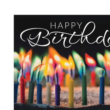
Performance & Discipline Forms
Digital Forms
Wall Calendars