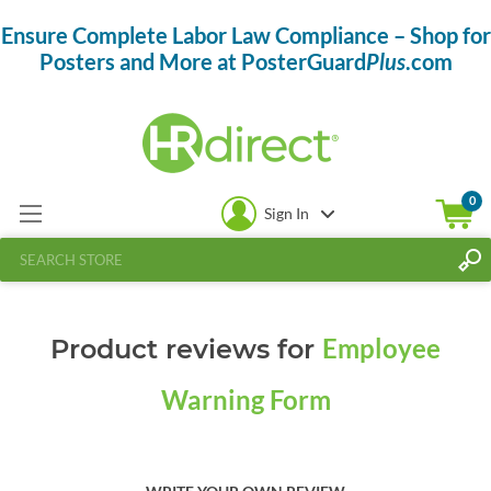
Ensure Complete Labor Law Compliance – Shop for
Posters and More at PosterGuard
Plus
.com
0
Sign In
Employee
Product reviews for
Warning Form