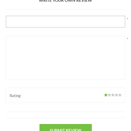
WRITE YOUR OWN REVIEW
*
*
Rating: