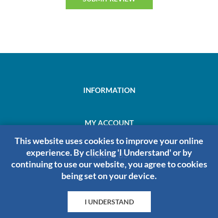
INFORMATION
MY ACCOUNT
This website uses cookies to improve your online
experience. By clicking 'I Understand' or by
ABOUT US
continuing to use our website, you agree to cookies
being set on your device.
I UNDERSTAND
HRDIRECT