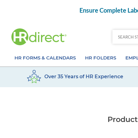
Ensure Complete Labo
HR FORMS & CALENDARS
HR FOLDERS
EMPL
Over 35 Years of HR Experience
Attendance Calendar Forms
Employee Record Folders
Basic 
Time Off Forms
Employee Record Organizer
Behav
Job Application Forms
Medical & Safety Folders
Skills
Product
Payroll Forms
Presentation Folders
Paper