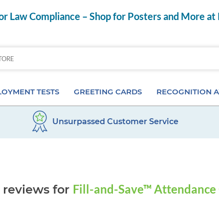
r Law Compliance – Shop for Posters and More at
OYMENT TESTS
GREETING CARDS
RECOGNITION 
Unsurpassed Customer Service
Aptitude Tests
Birthday Cards
Anniversary Pins
s
ior & Personality Assessments
Anniversary Cards
Certificates & Frame
 Tests
Special Occasion Cards
Desktop Awards
Fill-and-Save™ Attendance
 reviews for
 Pre-Employment Tests
Card Assortments
Employee of the Mon