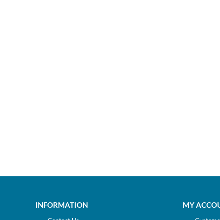
INFORMATION
MY ACCO