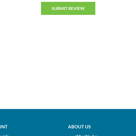
UNT
ABOUT US