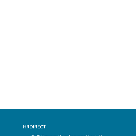
HRDIRECT