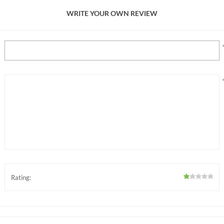
WRITE YOUR OWN REVIEW
Rating: