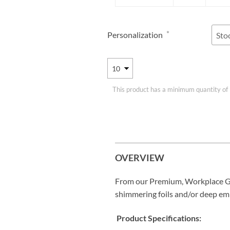
*
Personalization
This product has a minimum quantity of
OVERVIEW
From our Premium, Workplace G
shimmering foils and/or deep em
Product Specifications: