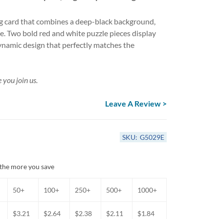
Anniversary Card Assortments
Get Well & Sympathy Cards
 card that combines a deep-black background,
All-Occasion Card Assortments
ne. Two bold red and white puzzle pieces display
ynamic design that perfectly matches the
 you join us.
Leave A Review >
SKU:
G5029E
the more you save
50+
100+
250+
500+
1000+
$3.21
$2.64
$2.38
$2.11
$1.84