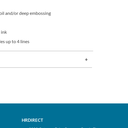
oil and/or deep embossing
 ink
es up to 4 lines
HRDIRECT