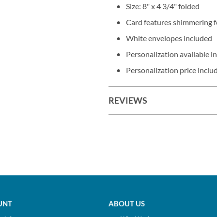
Size: 8" x 4 3/4" folded
Card features shimmering f
White envelopes included
Personalization available in
Personalization price includ
REVIEWS
UNT
ABOUT US