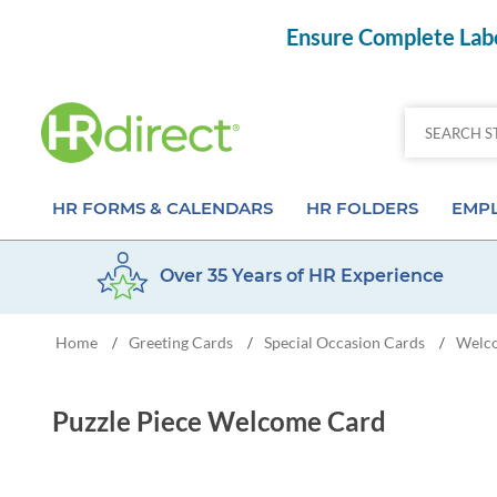
Ensure Complete Labo
HR FORMS & CALENDARS
HR FOLDERS
EMPL
Over 35 Years of HR Experience
Attendance Calendar Forms
Employee Record Folders
Basic 
Home
Greeting Cards
Special Occasion Cards
Welc
/
/
/
Time Off Forms
Employee Record Organizer
Behav
Job Application Forms
Medical & Safety Folders
Skills
Puzzle Piece Welcome Card
Payroll Forms
Presentation Folders
Paper