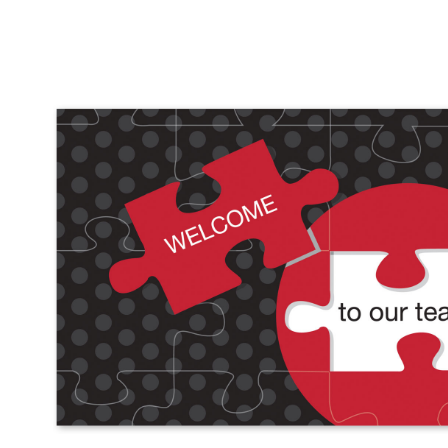
Performance & Discipline Forms
Digital Forms
Wall Calendars