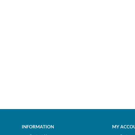
INFORMATION
MY ACCO