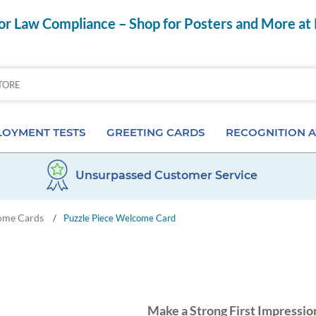
r Law Compliance – Shop for Posters and More at
OYMENT TESTS
GREETING CARDS
RECOGNITION 
Unsurpassed Customer Service
Aptitude Tests
Birthday Cards
Anniversary Pins
ome Cards
/
Puzzle Piece Welcome Card
s
ior & Personality Assessments
Anniversary Cards
Certificates & Frame
 Tests
Special Occasion Cards
Desktop Awards
 Pre-Employment Tests
Card Assortments
Employee of the Mon
Make a Strong First Impressio