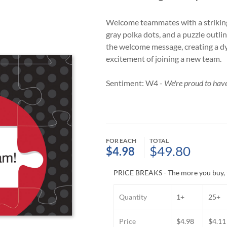
Welcome teammates with a striking
gray polka dots, and a puzzle outli
the welcome message, creating a d
excitement of joining a new team.
Sentiment: W4 -
We're proud to have
FOR EACH
TOTAL
$49.80
$4.98
PRICE BREAKS - The more you buy, 
Quantity
1+
25+
Price
$4.98
$4.11