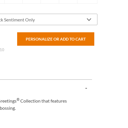
PERSONALIZE OR ADD TO CART
 10
®
reetings
Collection that features
bossing.