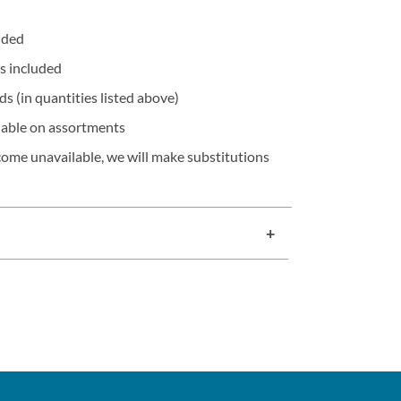
olded
s included
s (in quantities listed above)
lable on assortments
ecome unavailable, we will make substitutions