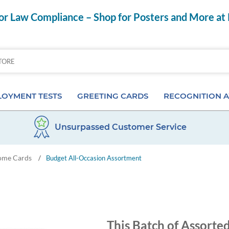
r Law Compliance – Shop for Posters and More at
OYMENT TESTS
GREETING CARDS
RECOGNITION 
Unsurpassed Customer Service
Aptitude Tests
Birthday Cards
Anniversary Pins
ome Cards
/
Budget All-Occasion Assortment
s
ior & Personality Assessments
Anniversary Cards
Certificates & Frame
 Tests
Special Occasion Cards
Desktop Awards
 Pre-Employment Tests
Card Assortments
Employee of the Mon
This Batch of Assorte