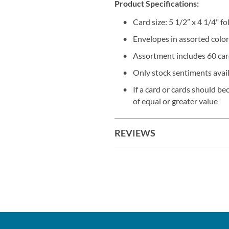
Product Specifications:
Card size: 5 1/2” x 4 1/4" f
Envelopes in assorted color
Assortment includes 60 card
Only stock sentiments avai
If a card or cards should b
of equal or greater value
REVIEWS