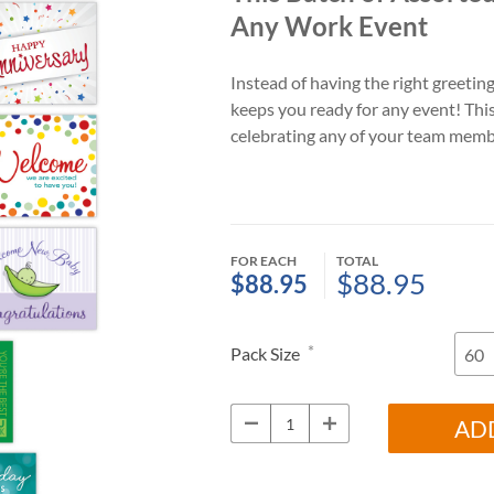
Any Work Event
Instead of having the right greeting
keeps you ready for any event! Thi
celebrating any of your team memb
FOR EACH
TOTAL
$88.95
$88.95
*
Pack Size
AD