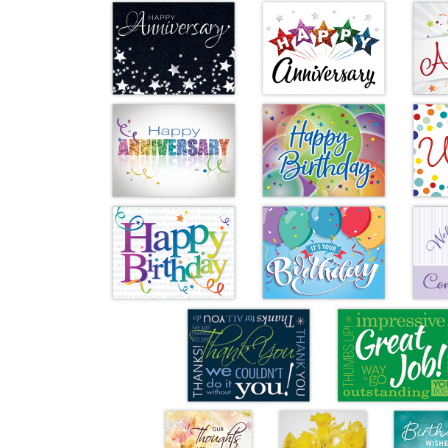
Performance & Discipline Forms
Digital Forms
Wall Calendars