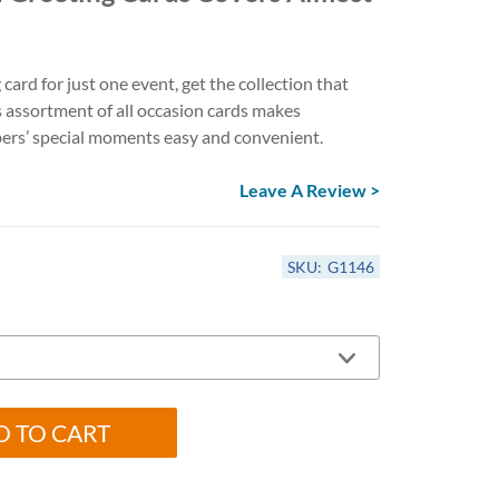
Anniversary Card Assortments
Get Well & Sympathy Cards
All-Occasion Card Assortments
 card for just one event, get the collection that
s assortment of all occasion cards makes
ers’ special moments easy and convenient.
Leave A Review >
SKU:
G1146
D TO CART