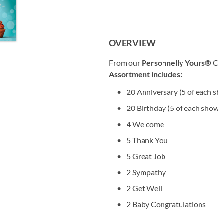
OVERVIEW
From our
Personnelly Yours®
C
Assortment includes:
20 Anniversary (5 of each 
20 Birthday (5 of each sho
4 Welcome
5 Thank You
5 Great Job
2 Sympathy
2 Get Well
2 Baby Congratulations