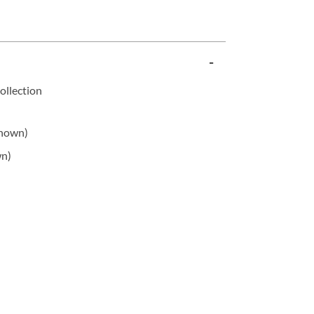
ollection
shown)
wn)