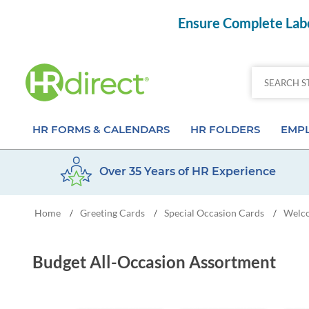
Ensure Complete Labo
HR FORMS & CALENDARS
HR FOLDERS
EMPL
Over 35 Years of HR Experience
Attendance Calendar Forms
Employee Record Folders
Basic 
Home
Greeting Cards
Special Occasion Cards
Welc
/
/
/
Time Off Forms
Employee Record Organizer
Behav
Job Application Forms
Medical & Safety Folders
Skills
Budget All-Occasion Assortment
Payroll Forms
Presentation Folders
Paper