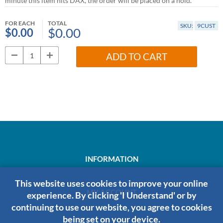
minute this item hits DAX, the order will be placed on a hold.
FOR EACH
TOTAL
SKU:
9CUST
$0.00
$0.00
ADD TO CART
INFORMATION
This website uses cookies to improve your online
MY ACCOUNT
experience. By clicking 'I Understand' or by
continuing to use our website, you agree to cookies
being set on your device.