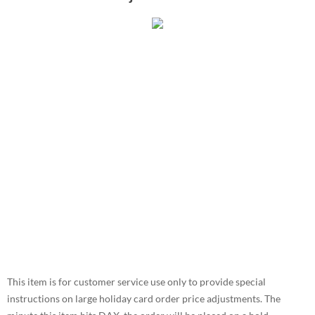
This item is for customer service use only to provide special
instructions on large holiday card order price adjustments. The