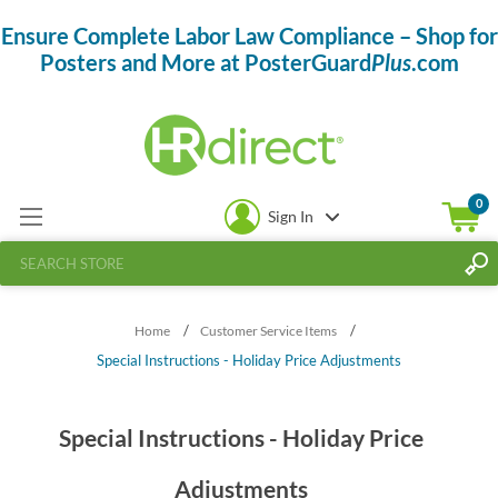
Ensure Complete Labor Law Compliance – Shop for
Posters and More at PosterGuard
Plus
.com
0
Sign In
/
/
Home
Customer Service Items
Special Instructions - Holiday Price Adjustments
Special Instructions - Holiday Price
Adjustments