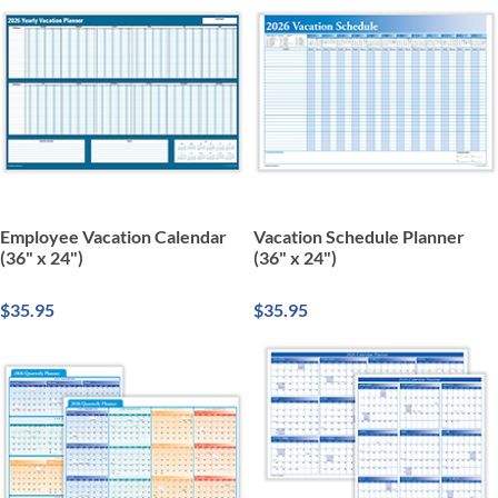
Employee Vacation Calendar
Vacation Schedule Planner
(36" x 24")
(36" x 24")
$35.95
$35.95