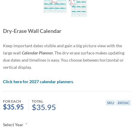
Dry-Erase Wall Calendar
Keep important dates visible and gain a big picture view with the
large wall
Calendar Planner.
The dry-erase surface makes updating
due dates and timelines is easy. You choose between horizontal or
vertical display.
Click here for 2027 calendar planners
.
FOR EACH
TOTAL
SKU:
J0056C
$35.95
$35.95
*
Select Year