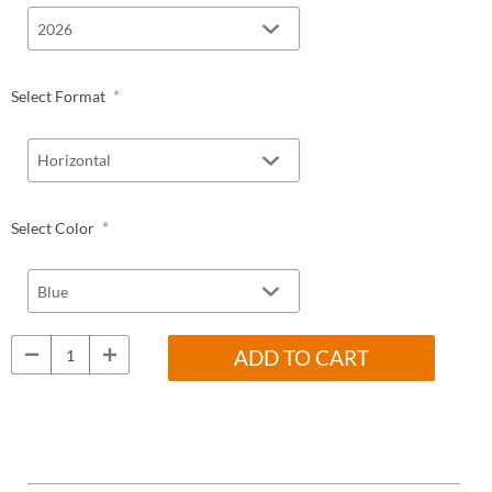
*
Select Format
*
Select Color
ADD TO CART