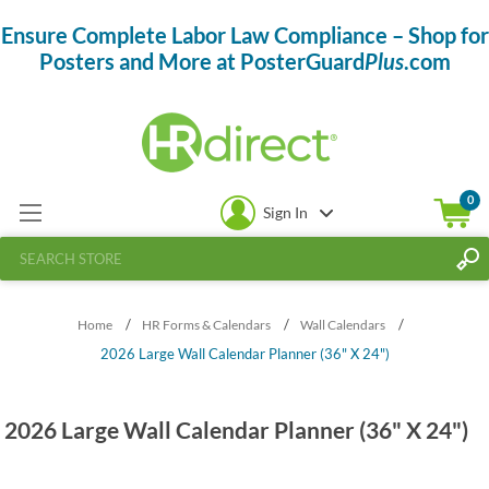
Ensure Complete Labor Law Compliance – Shop for
Posters and More at PosterGuard
Plus
.com
0
Sign In
/
/
/
Home
HR Forms & Calendars
Wall Calendars
2026 Large Wall Calendar Planner (36" X 24")
2026 Large Wall Calendar Planner (36" X 24")