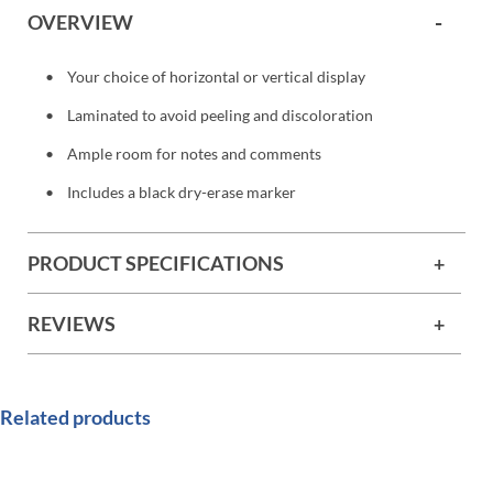
OVERVIEW
Your choice of horizontal or vertical display
Laminated to avoid peeling and discoloration
Ample room for notes and comments
Includes a black dry-erase marker
PRODUCT SPECIFICATIONS
REVIEWS
Related products