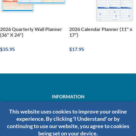
2026 Quarterly Wall Planner
2026 Calendar Planner (11" x
(36" X 24")
17")
$35.95
$17.95
INFORMATION
This website uses cookies to improve your online
MY ACCOUNT
experience. By clicking 'I Understand' or by
continuing to use our website, you agree to cookies
being set on your device.