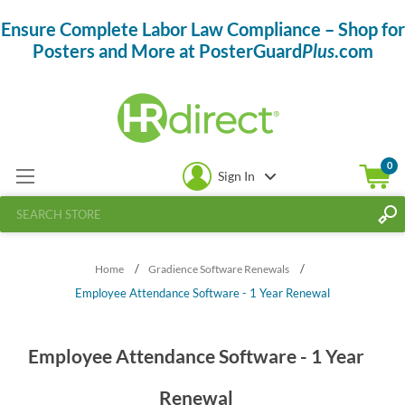
Ensure Complete Labor Law Compliance – Shop for
Posters and More at PosterGuard
Plus
.com
0
Sign In
/
/
Home
Gradience Software Renewals
Employee Attendance Software - 1 Year Renewal
Employee Attendance Software - 1 Year
Renewal