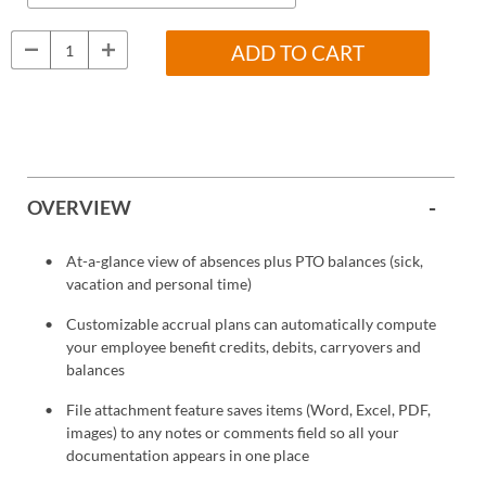
ADD TO CART
OVERVIEW
At-a-glance view of absences plus PTO balances (sick,
vacation and personal time)
Customizable accrual plans can automatically compute
your employee benefit credits, debits, carryovers and
balances
File attachment feature saves items (Word, Excel, PDF,
images) to any notes or comments field so all your
documentation appears in one place