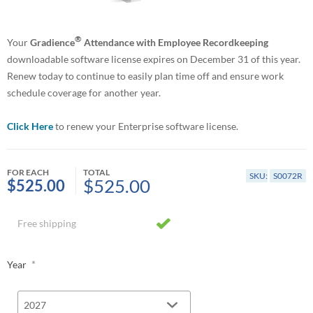
®
Your
Gradience
Attendance with Employee Recordkeeping
downloadable software license expires on December 31 of this year.
Renew today to continue to easily plan time off and ensure work
schedule coverage for another year.
Click Here
to renew your Enterprise software license.
FOR EACH
TOTAL
SKU:
S0072R
$525.00
$525.00
Free shipping
*
Year