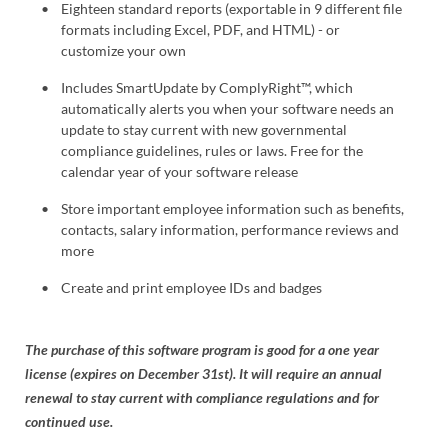
Eighteen standard reports (exportable in 9 different file
formats including Excel, PDF, and HTML) - or
customize your own
Includes SmartUpdate by ComplyRight™, which
automatically alerts you when your software needs an
update to stay current with new governmental
compliance guidelines, rules or laws. Free for the
calendar year of your software release
Store important employee information such as benefits,
contacts, salary information, performance reviews and
more
Create and print employee IDs and badges
The purchase of this software program is good for a one year
license (expires on December 31st). It will require an annual
renewal to stay current with compliance regulations and for
continued use.