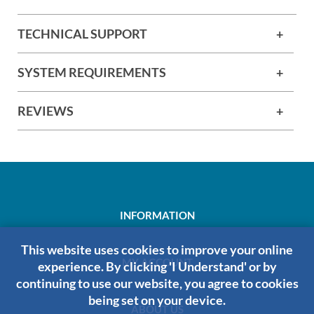
TECHNICAL SUPPORT
SYSTEM REQUIREMENTS
REVIEWS
INFORMATION
This website uses cookies to improve your online
MY ACCOUNT
experience. By clicking 'I Understand' or by
continuing to use our website, you agree to cookies
being set on your device.
ABOUT US