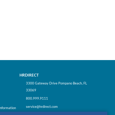
HRDIRECT
3300 Gateway Drive Pompano Beach, FL
33069
800.999.9111
service@hrdirect.com
Information