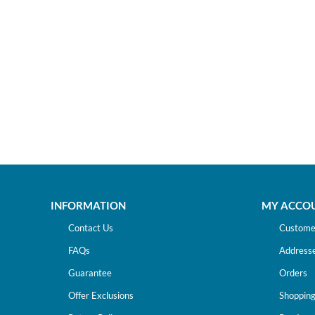
INFORMATION
MY ACCO
Contact Us
Customer
FAQs
Address
Guarantee
Orders
Offer Exclusions
Shopping