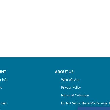
UNT
ABOUT US
 info
Who We Are
es
Privacy Policy
Notice at Collection
 cart
Do Not Sell or Share My Personal 