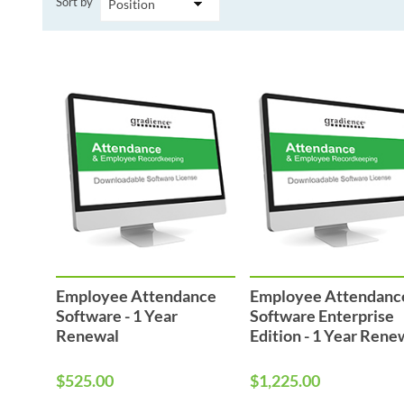
Sort by
Performance & Discipline Forms
Digital Forms
Wall Calendars
Employee Attendance
Employee Attendanc
Software - 1 Year
Software Enterprise
Renewal
Edition - 1 Year Rene
$525.00
$1,225.00