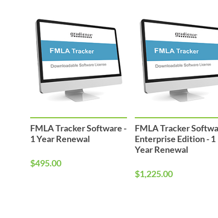
FMLA Tracker Software -
FMLA Tracker Softw
1 Year Renewal
Enterprise Edition - 1
Year Renewal
$495.00
$1,225.00