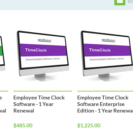
e
Employee Time Clock
Employee Time Clock
Software - 1 Year
Software Enterprise
wal
Renewal
Edition - 1 Year Renewa
$485.00
$1,225.00