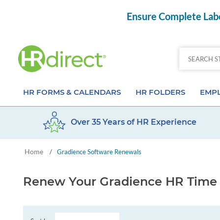
Ensure Complete Labo
HR FORMS & CALENDARS
HR FOLDERS
EMPL
Over 35 Years of HR Experience
Attendance Calendar Forms
Employee Record Folders
Basic 
Home
/
Gradience Software Renewals
Time Off Forms
Employee Record Organizer
Behav
Job Application Forms
Medical & Safety Folders
Skills
Renew Your Gradience HR Time 
Payroll Forms
Presentation Folders
Paper