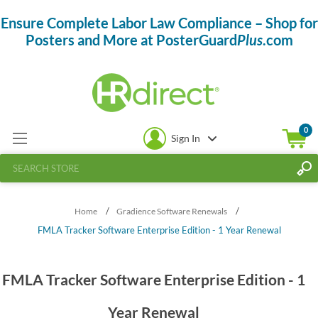
Ensure Complete Labor Law Compliance – Shop for
Posters and More at PosterGuard
Plus
.com
0
Sign In
/
/
Home
Gradience Software Renewals
FMLA Tracker Software Enterprise Edition - 1 Year Renewal
FMLA Tracker Software Enterprise Edition - 1
Year Renewal