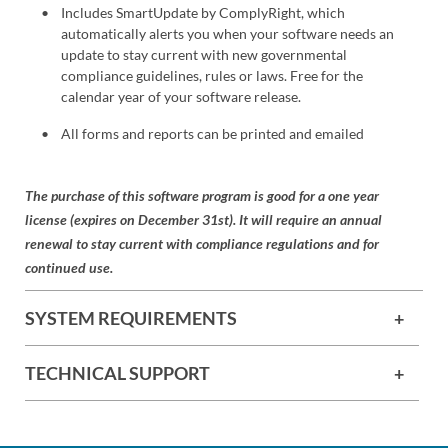
Includes SmartUpdate by ComplyRight, which
automatically alerts you when your software needs an
update to stay current with new governmental
compliance guidelines, rules or laws. Free for the
calendar year of your software release.
All forms and reports can be printed and emailed
The purchase of this software program is good for a one year
license (expires on December 31st). It will require an annual
renewal to stay current with compliance regulations and for
continued use.
SYSTEM REQUIREMENTS
TECHNICAL SUPPORT