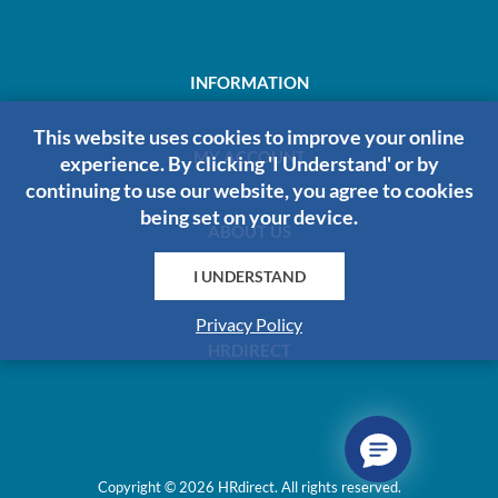
INFORMATION
This website uses cookies to improve your online
MY ACCOUNT
experience. By clicking 'I Understand' or by
continuing to use our website, you agree to cookies
being set on your device.
ABOUT US
I UNDERSTAND
Privacy Policy
HRDIRECT
Copyright © 2026 HRdirect. All rights reserved.