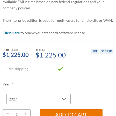
available FMLA time based on new federal regulations and your
company policies.
The Enterprise edition is good for multi-users for single-site or WAN.
Click Here
to renew your standard software license.
FOR EACH
TOTAL
SKU:
S1079R
$1,225.00
$1,225.00
Free shipping
*
Year
ADD TO CART