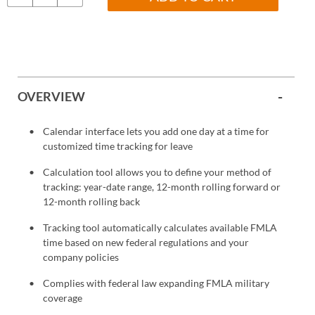
OVERVIEW
Calendar interface lets you add one day at a time for
customized time tracking for leave
Calculation tool allows you to define your method of
tracking: year-date range, 12-month rolling forward or
12-month rolling back
Tracking tool automatically calculates available FMLA
time based on new federal regulations and your
company policies
Complies with federal law expanding FMLA military
coverage