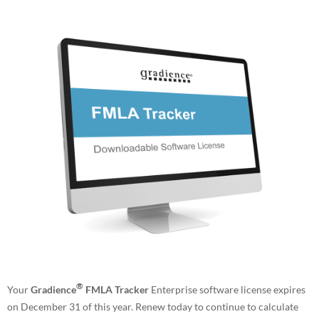
®
Your
Gradience
FMLA Tracker
Enterprise software license expires
on December 31 of this year. Renew today to continue to calculate