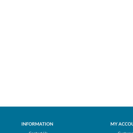
INFORMATION
MY ACCO