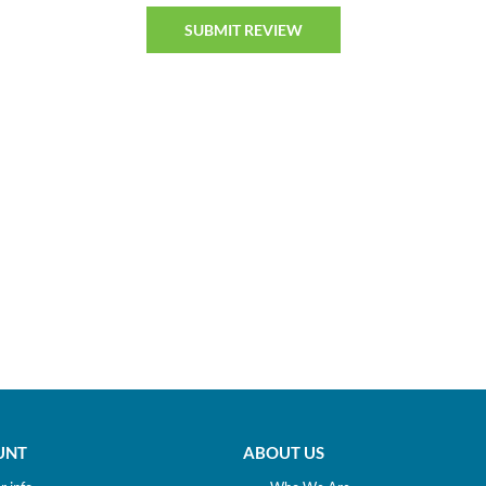
UNT
ABOUT US