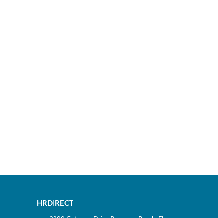
HRDIRECT