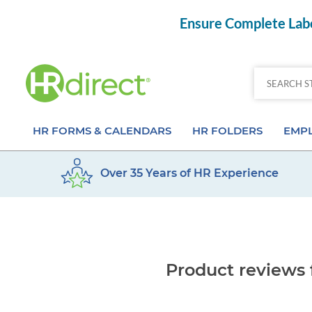
Ensure Complete Labo
HR FORMS & CALENDARS
HR FOLDERS
EMPL
Over 35 Years of HR Experience
Attendance Calendar Forms
Employee Record Folders
Basic 
Time Off Forms
Employee Record Organizer
Behav
Job Application Forms
Medical & Safety Folders
Skills
Product reviews 
Payroll Forms
Presentation Folders
Paper