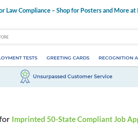
r Law Compliance – Shop for Posters and More at
OYMENT TESTS
GREETING CARDS
RECOGNITION 
Unsurpassed Customer Service
Aptitude Tests
Birthday Cards
Anniversary Pins
s
ior & Personality Assessments
Anniversary Cards
Certificates & Frame
 Tests
Special Occasion Cards
Desktop Awards
Imprinted 50-State Compliant Job Ap
for
 Pre-Employment Tests
Card Assortments
Employee of the Mon