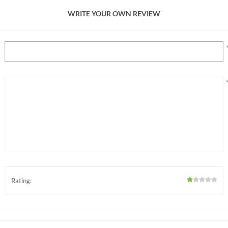
WRITE YOUR OWN REVIEW
Rating: