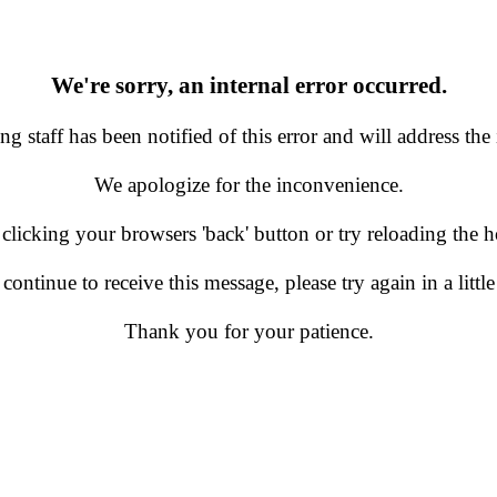
We're sorry, an internal error occurred.
g staff has been notified of this error and will address the 
We apologize for the inconvenience.
 clicking your browsers 'back' button or try reloading the
 continue to receive this message, please try again in a little
Thank you for your patience.