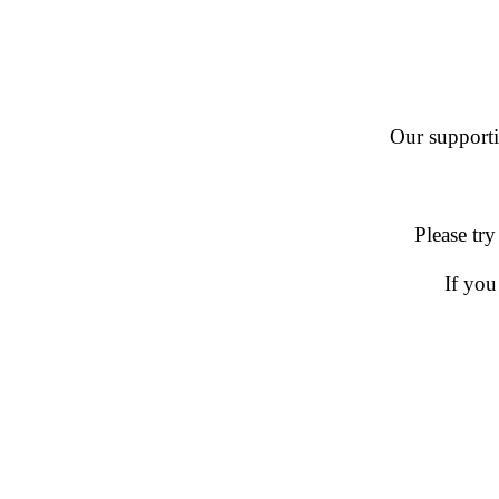
Our supportin
Please try
If you