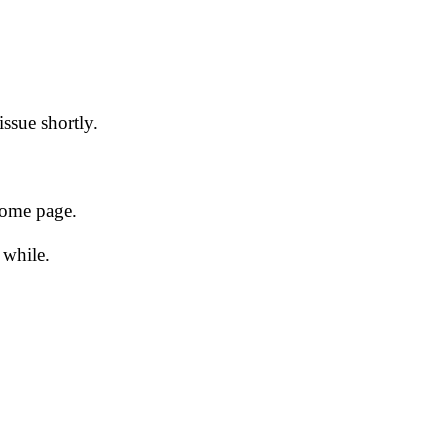
issue shortly.
 home page.
 while.