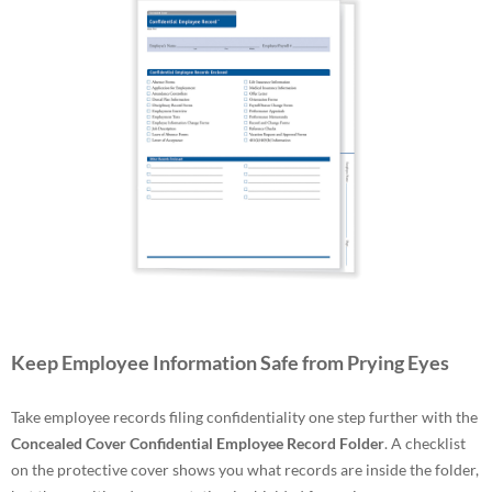
Keep Employee Information Safe from Prying Eyes
Take employee records filing confidentiality one step further with the
Concealed Cover Confidential Employee Record Folder
. A checklist
on the protective cover shows you what records are inside the folder,