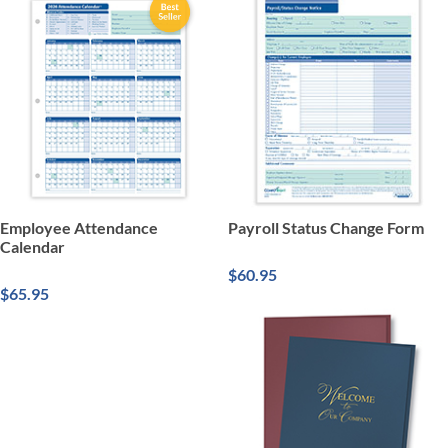
Employee Attendance
Payroll Status Change Form
Calendar
$60.95
$65.95