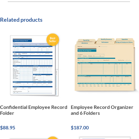
Related products
Confidential Employee Record
Employee Record Organizer
Folder
and 6 Folders
$88.95
$187.00