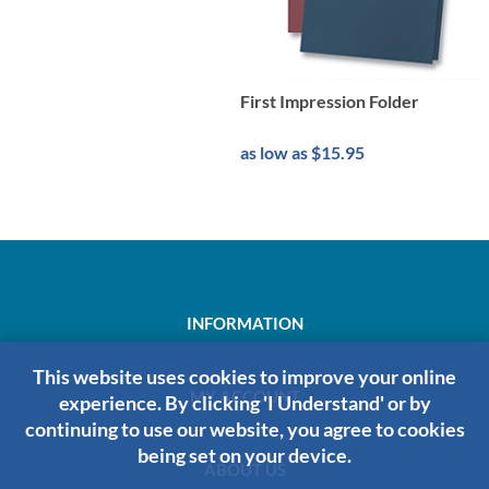
First Impression Folder
as low as $15.95
INFORMATION
This website uses cookies to improve your online
MY ACCOUNT
experience. By clicking 'I Understand' or by
continuing to use our website, you agree to cookies
being set on your device.
ABOUT US