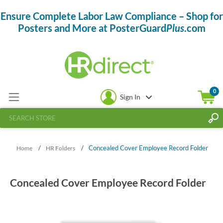
Ensure Complete Labor Law Compliance – Shop for
Posters and More at PosterGuard
Plus
.com
0
Sign In
/
/
Concealed Cover Employee Record Folder
Home
HR Folders
Concealed Cover Employee Record Folder