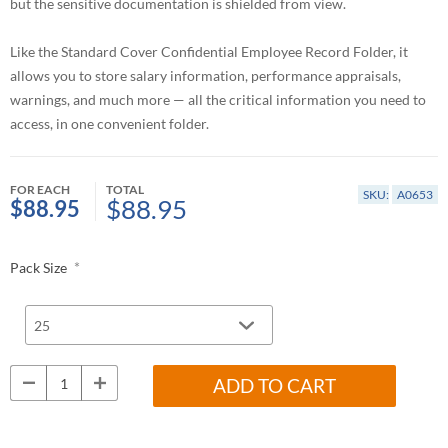
but the sensitive documentation is shielded from view.
Like the Standard Cover Confidential Employee Record Folder, it
allows you to store salary information, performance appraisals,
warnings, and much more — all the critical information you need to
access, in one convenient folder.
FOR EACH
TOTAL
SKU:
A0653
$88.95
$88.95
*
Pack Size
ADD TO CART