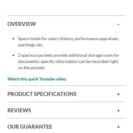
OVERVIEW
Space inside for salary history, performance appraisals,
warnings, etc.
2 spacious pockets provide additional storage room for
documents; specific information can be recorded right
on the pockets
Watch this quick Youtube video.
PRODUCT SPECIFICATIONS
REVIEWS
OUR GUARANTEE