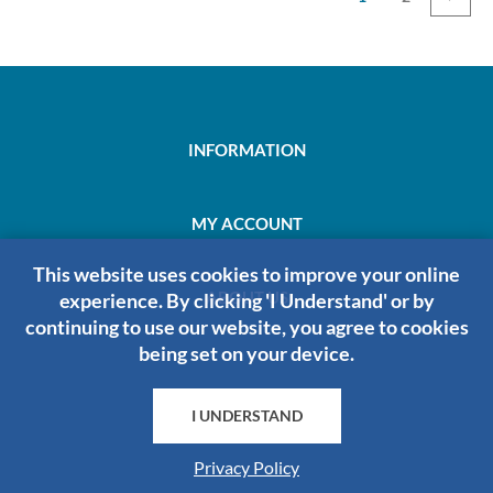
INFORMATION
MY ACCOUNT
This website uses cookies to improve your online
ABOUT US
experience. By clicking 'I Understand' or by
continuing to use our website, you agree to cookies
being set on your device.
HRDIRECT
I UNDERSTAND
Privacy Policy