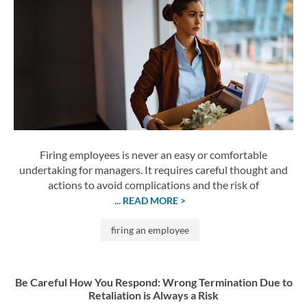
Firing employees is never an easy or comfortable
undertaking for managers. It requires careful thought and
actions to avoid complications and the risk of
... READ MORE >
firing an employee
Be Careful How You Respond: Wrong Termination Due to
Retaliation is Always a Risk