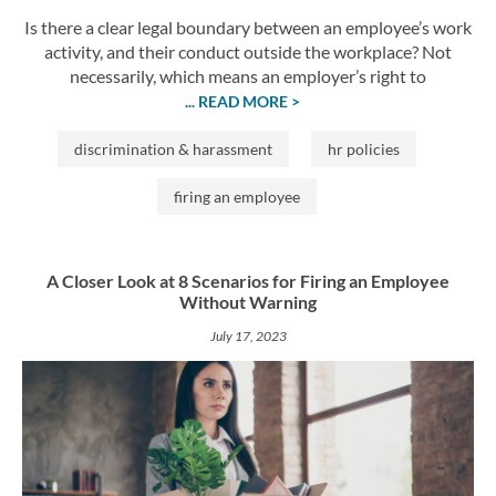
Is there a clear legal boundary between an employee’s work
activity, and their conduct outside the workplace? Not
necessarily, which means an employer’s right to
... READ MORE >
discrimination & harassment
hr policies
firing an employee
A Closer Look at 8 Scenarios for Firing an Employee
Without Warning
July 17, 2023