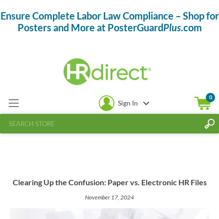
Ensure Complete Labor Law Compliance – Shop for
Posters and More at PosterGuard
Plus
.com
0
Sign In
Clearing Up the Confusion: Paper vs. Electronic HR Files
November 17, 2024