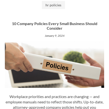
hr policies
10 Company Policies Every Small Business Should
Consider
January 9, 2024
Workplace priorities and practices are changing — and
employee manuals need to reflect those shifts. Up-to-date,
attorney-approved company policies help put you