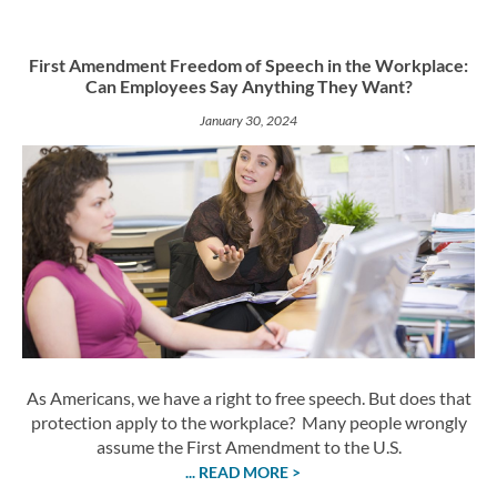
First Amendment Freedom of Speech in the Workplace:
Can Employees Say Anything They Want?
January 30, 2024
As Americans, we have a right to free speech. But does that
protection apply to the workplace? Many people wrongly
assume the First Amendment to the U.S.
... READ MORE >