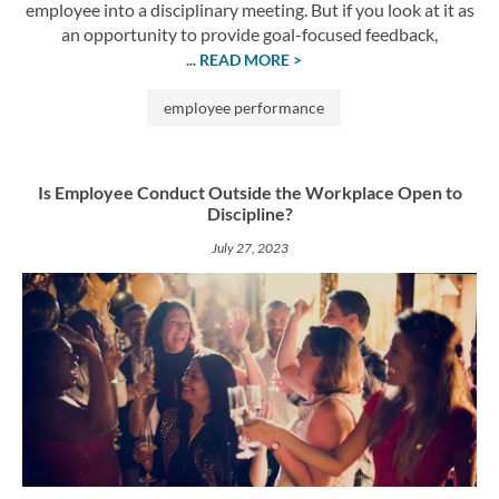
employee into a disciplinary meeting. But if you look at it as
an opportunity to provide goal-focused feedback,
... READ MORE >
employee performance
Is Employee Conduct Outside the Workplace Open to
Discipline?
July 27, 2023