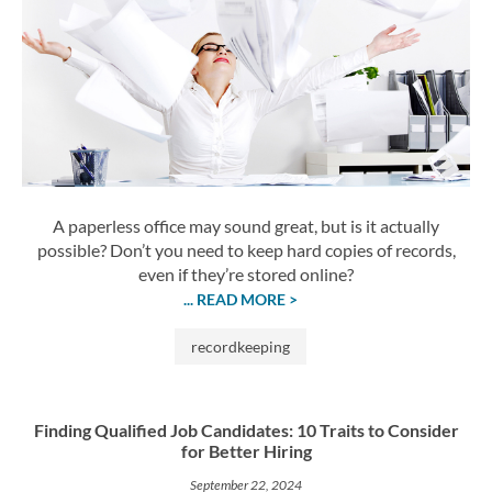
A paperless office may sound great, but is it actually
possible? Don’t you need to keep hard copies of records,
even if they’re stored online?
... READ MORE >
recordkeeping
Finding Qualified Job Candidates: 10 Traits to Consider
for Better Hiring
September 22, 2024