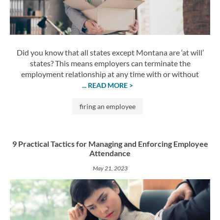
Did you know that all states except Montana are ‘at will’
states? This means employers can terminate the
employment relationship at any time with or without
... READ MORE >
firing an employee
9 Practical Tactics for Managing and Enforcing Employee
Attendance
May 21, 2023