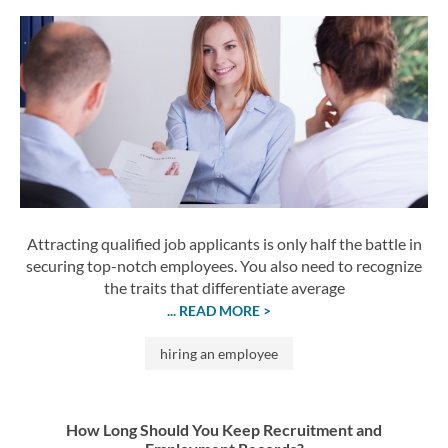
Attracting qualified job applicants is only half the battle in
securing top-notch employees. You also need to recognize
the traits that differentiate average
... READ MORE >
hiring an employee
How Long Should You Keep Recruitment and