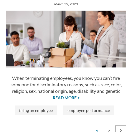
March 19, 2023
When terminating employees, you know you can’t fire
someone for discriminatory reasons, such as race, color,
religion, sex, national origin, age, disability and genetic
... READ MORE >
firing an employee
employee performance
1
2