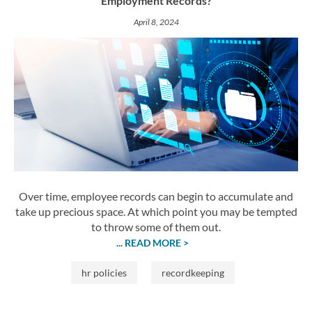
Employment Records?
April 8, 2024
Over time, employee records can begin to accumulate and
take up precious space. At which point you may be tempted
to throw some of them out.
... READ MORE >
hr policies
recordkeeping