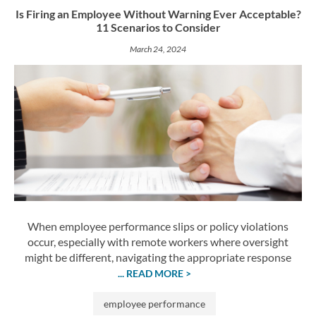
Is Firing an Employee Without Warning Ever Acceptable?
11 Scenarios to Consider
March 24, 2024
When employee performance slips or policy violations
occur, especially with remote workers where oversight
might be different, navigating the appropriate response
... READ MORE >
employee performance