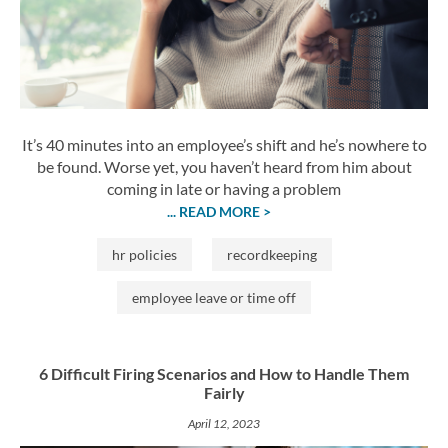
It’s 40 minutes into an employee’s shift and he’s nowhere to
be found. Worse yet, you haven’t heard from him about
coming in late or having a problem
... READ MORE >
hr policies
recordkeeping
employee leave or time off
6 Difficult Firing Scenarios and How to Handle Them
Fairly
April 12, 2023