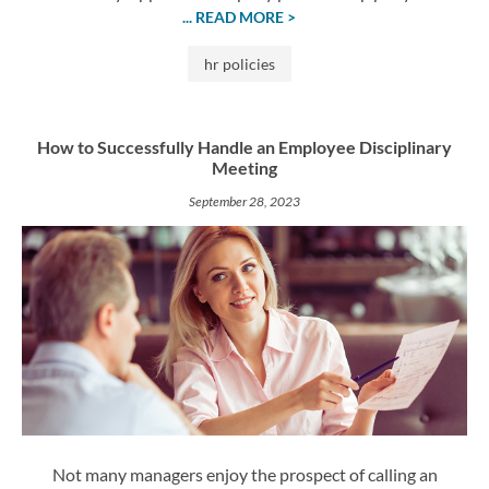
... READ MORE >
hr policies
How to Successfully Handle an Employee Disciplinary
Meeting
September 28, 2023
Not many managers enjoy the prospect of calling an