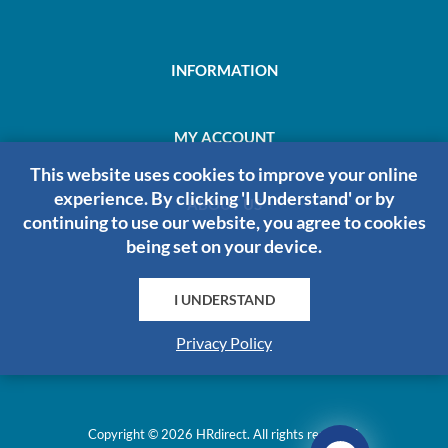
INFORMATION
MY ACCOUNT
This website uses cookies to improve your online
experience. By clicking 'I Understand' or by
ABOUT US
continuing to use our website, you agree to cookies
being set on your device.
I UNDERSTAND
HRDIRECT
Privacy Policy
Copyright © 2026 HRdirect. All rights reserved.