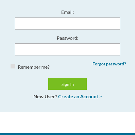
Email:
Password:
Forgot password?
Remember me?
New User?
Create an Account >