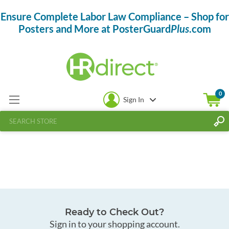
Ensure Complete Labor Law Compliance – Shop for
Posters and More at PosterGuard
Plus
.com
0
Sign In
Ready to Check Out?
Sign in to your shopping account.